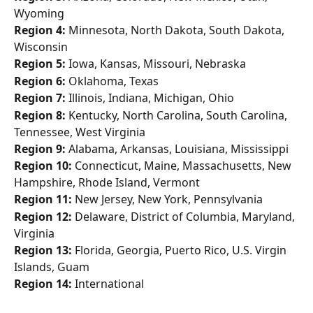
Wyoming
Region 4:
 Minnesota, North Dakota, South Dakota, 
Wisconsin
Region 5:
 Iowa, Kansas, Missouri, Nebraska
Region 6:
 Oklahoma, Texas
Region 7:
 Illinois, Indiana, Michigan, Ohio
Region 8:
 Kentucky, North Carolina, South Carolina, 
Tennessee, West Virginia
Region 9:
 Alabama, Arkansas, Louisiana, Mississippi
Region 10:
 Connecticut, Maine, Massachusetts, New 
Hampshire, Rhode Island, Vermont
Region 11:
 New Jersey, New York, Pennsylvania
Region 12:
 Delaware, District of Columbia, Maryland, 
Virginia
Region 13:
 Florida, Georgia, Puerto Rico, U.S. Virgin 
Islands, Guam
Region 14:
 International 