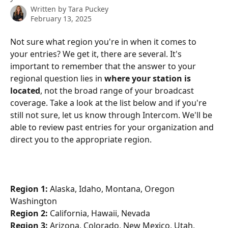
Written by
Tara Puckey
February 13, 2025
Not sure what region you're in when it comes to 
your entries? We get it, there are several. It's 
important to remember that the answer to your 
regional question lies in 
where your station is 
located
, not the broad range of your broadcast 
coverage. Take a look at the list below and if you're 
still not sure, let us know through Intercom. We'll be 
able to review past entries for your organization and 
direct you to the appropriate region.
Region 1:
 Alaska, Idaho, Montana, Oregon 
Washington
Region 2:
 California, Hawaii, Nevada
Region 3:
 Arizona, Colorado, New Mexico, Utah, 