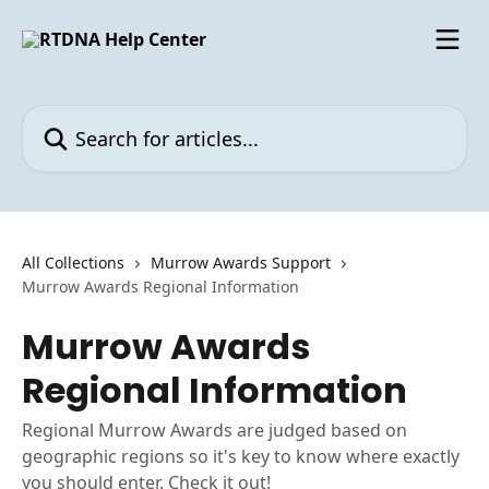
Skip to main content
Search for articles...
All Collections
Murrow Awards Support
Murrow Awards Regional Information
Murrow Awards
Regional Information
Regional Murrow Awards are judged based on
geographic regions so it's key to know where exactly
you should enter. Check it out!